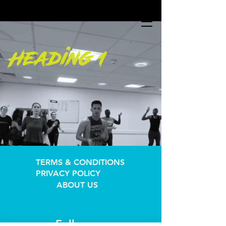
UA-196547113-1
UA-196547113-1
Heading 1
TERMS & CONDITIONS
PRIVACY POLICY
ABOUT US
Follow us